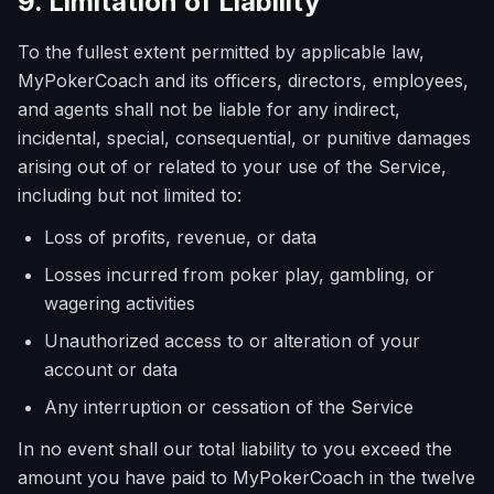
9. Limitation of Liability
To the fullest extent permitted by applicable law,
MyPokerCoach and its officers, directors, employees,
and agents shall not be liable for any indirect,
incidental, special, consequential, or punitive damages
arising out of or related to your use of the Service,
including but not limited to:
Loss of profits, revenue, or data
Losses incurred from poker play, gambling, or
wagering activities
Unauthorized access to or alteration of your
account or data
Any interruption or cessation of the Service
In no event shall our total liability to you exceed the
amount you have paid to MyPokerCoach in the twelve