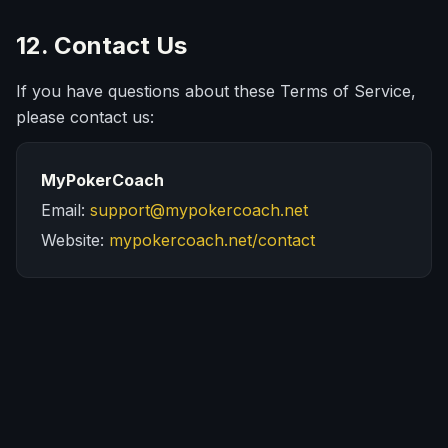
12. Contact Us
If you have questions about these Terms of Service,
please contact us:
MyPokerCoach
Email:
support@mypokercoach.net
Website:
mypokercoach.net/contact