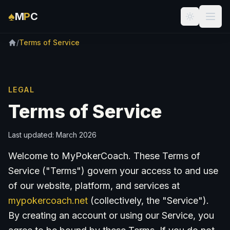
Skip to main content
♠
M
P
C
/
Terms of Service
LEGAL
Terms of Service
Last updated: March 2026
Welcome to MyPokerCoach. These Terms of
Service ("Terms") govern your access to and use
of our website, platform, and services at
mypokercoach.net
(collectively, the "Service").
By creating an account or using our Service, you