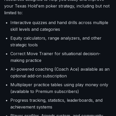
your Texas Hold'em poker strategy, including but not
limited to:
Interactive quizzes and hand drills across multiple
skill levels and categories
Equity calculators, range analyzers, and other
strategic tools
Correct Move Trainer for situational decision-
making practice
AI-powered coaching (Coach Ace) available as an
optional add-on subscription
Multiplayer practice tables using play money only
(available to Premium subscribers)
Progress tracking, statistics, leaderboards, and
achievement systems
Player profiles, friends system, and community