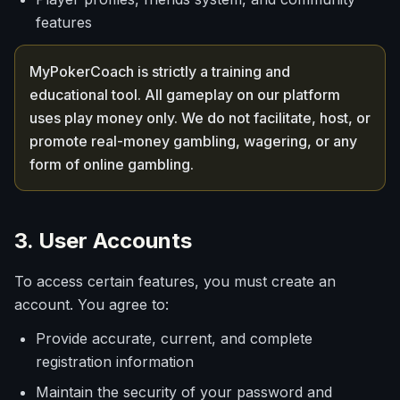
features
MyPokerCoach is strictly a training and
educational tool. All gameplay on our platform
uses play money only. We do not facilitate, host, or
promote real-money gambling, wagering, or any
form of online gambling.
3. User Accounts
To access certain features, you must create an
account. You agree to:
Provide accurate, current, and complete
registration information
Maintain the security of your password and