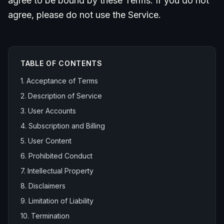
agree to be bound by these Terms. If you do not
agree, please do not use the Service.
TABLE OF CONTENTS
1. Acceptance of Terms
2. Description of Service
3. User Accounts
4. Subscription and Billing
5. User Content
6. Prohibited Conduct
7. Intellectual Property
8. Disclaimers
9. Limitation of Liability
10. Termination