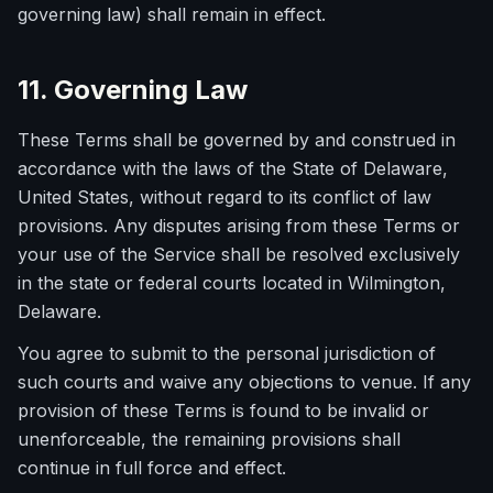
governing law) shall remain in effect.
11. Governing Law
These Terms shall be governed by and construed in
accordance with the laws of the State of Delaware,
United States, without regard to its conflict of law
provisions. Any disputes arising from these Terms or
your use of the Service shall be resolved exclusively
in the state or federal courts located in Wilmington,
Delaware.
You agree to submit to the personal jurisdiction of
such courts and waive any objections to venue. If any
provision of these Terms is found to be invalid or
unenforceable, the remaining provisions shall
continue in full force and effect.