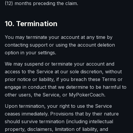
(12) months preceding the claim.
10. Termination
You may terminate your account at any time by
contacting support or using the account deletion
option in your settings.
We may suspend or terminate your account and
access to the Service at our sole discretion, without
prior notice or liability, if you breach these Terms or
engage in conduct that we determine to be harmful to
other users, the Service, or MyPokerCoach.
Upon termination, your right to use the Service
ceases immediately. Provisions that by their nature
should survive termination (including intellectual
property, disclaimers, limitation of liability, and