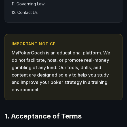
11. Governing Law
12. Contact Us
IMPORTANT NOTICE
MyPokerCoach is an educational platform. We
do not facilitate, host, or promote real-money
gambling of any kind. Our tools, drills, and
content are designed solely to help you study
and improve your poker strategy in a training
environment.
1. Acceptance of Terms