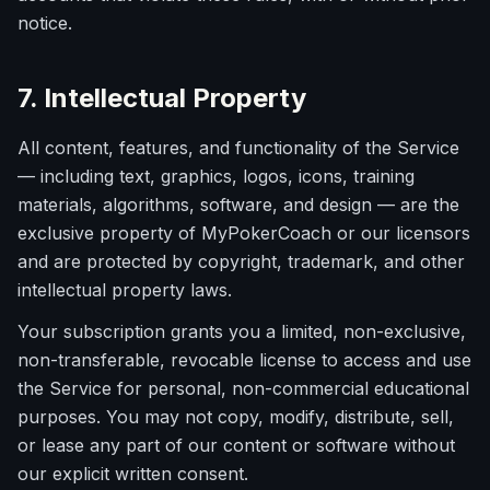
notice.
7. Intellectual Property
All content, features, and functionality of the Service
— including text, graphics, logos, icons, training
materials, algorithms, software, and design — are the
exclusive property of MyPokerCoach or our licensors
and are protected by copyright, trademark, and other
intellectual property laws.
Your subscription grants you a limited, non-exclusive,
non-transferable, revocable license to access and use
the Service for personal, non-commercial educational
purposes. You may not copy, modify, distribute, sell,
or lease any part of our content or software without
our explicit written consent.