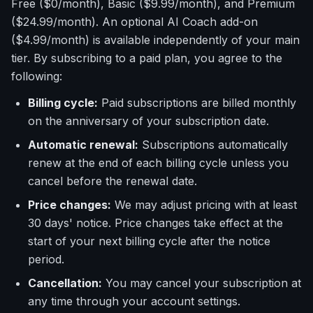
Free ($0/month), Basic ($9.99/month), and Premium
($24.99/month). An optional AI Coach add-on
($4.99/month) is available independently of your main
tier. By subscribing to a paid plan, you agree to the
following:
Billing cycle:
Paid subscriptions are billed monthly
on the anniversary of your subscription date.
Automatic renewal:
Subscriptions automatically
renew at the end of each billing cycle unless you
cancel before the renewal date.
Price changes:
We may adjust pricing with at least
30 days' notice. Price changes take effect at the
start of your next billing cycle after the notice
period.
Cancellation:
You may cancel your subscription at
any time through your account settings.