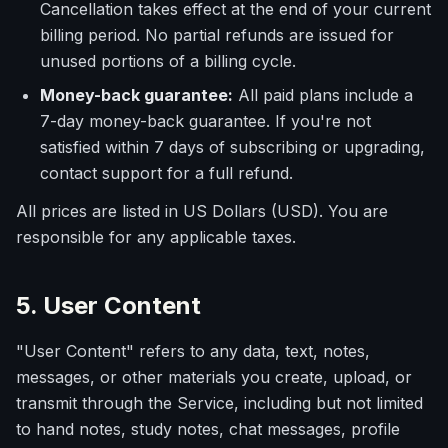
Cancellation takes effect at the end of your current
billing period. No partial refunds are issued for
unused portions of a billing cycle.
Money-back guarantee:
All paid plans include a
7-day money-back guarantee. If you're not
satisfied within 7 days of subscribing or upgrading,
contact support for a full refund.
All prices are listed in US Dollars (USD). You are
responsible for any applicable taxes.
5. User Content
"User Content" refers to any data, text, notes,
messages, or other materials you create, upload, or
transmit through the Service, including but not limited
to hand notes, study notes, chat messages, profile