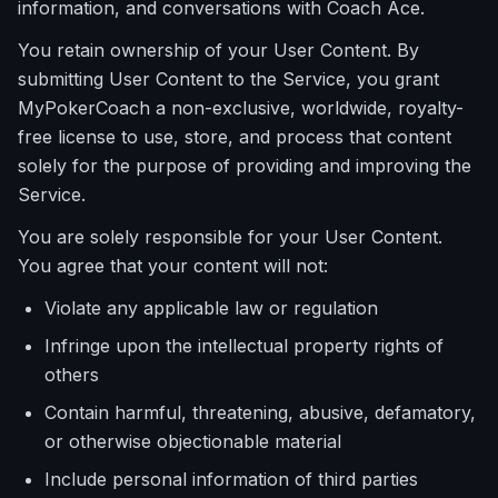
information, and conversations with Coach Ace.
You retain ownership of your User Content. By
submitting User Content to the Service, you grant
MyPokerCoach a non-exclusive, worldwide, royalty-
free license to use, store, and process that content
solely for the purpose of providing and improving the
Service.
You are solely responsible for your User Content.
You agree that your content will not:
Violate any applicable law or regulation
Infringe upon the intellectual property rights of
others
Contain harmful, threatening, abusive, defamatory,
or otherwise objectionable material
Include personal information of third parties