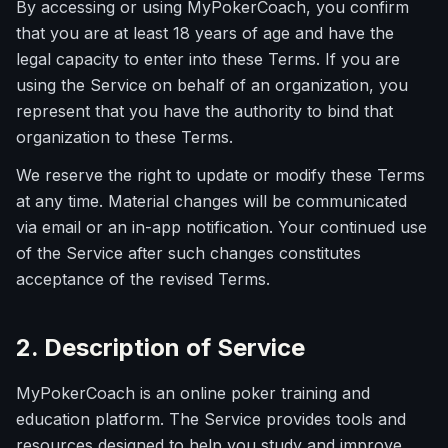
By accessing or using MyPokerCoach, you confirm
that you are at least 18 years of age and have the
legal capacity to enter into these Terms. If you are
using the Service on behalf of an organization, you
represent that you have the authority to bind that
organization to these Terms.
We reserve the right to update or modify these Terms
at any time. Material changes will be communicated
via email or an in-app notification. Your continued use
of the Service after such changes constitutes
acceptance of the revised Terms.
2. Description of Service
MyPokerCoach is an online poker training and
education platform. The Service provides tools and
resources designed to help you study and improve