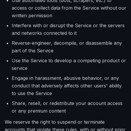
Use automated tools (bots, scrapers, etc.) to
access or collect data from the Service without our
written permission
Interfere with or disrupt the Service or the servers
and networks connected to it
Reverse-engineer, decompile, or disassemble any
part of the Service
Use the Service to develop a competing product or
service
Engage in harassment, abusive behavior, or any
conduct that adversely affects other users' ability
to use the Service
Share, resell, or redistribute your account access
or any premium content
We reserve the right to suspend or terminate
accounts that violate these rules, with or without prior