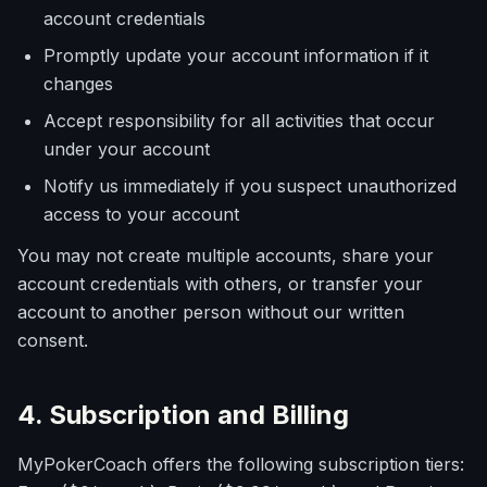
account credentials
Promptly update your account information if it
changes
Accept responsibility for all activities that occur
under your account
Notify us immediately if you suspect unauthorized
access to your account
You may not create multiple accounts, share your
account credentials with others, or transfer your
account to another person without our written
consent.
4. Subscription and Billing
MyPokerCoach offers the following subscription tiers: