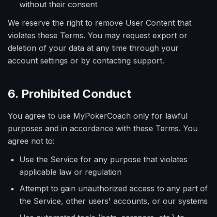
without their consent
We reserve the right to remove User Content that
violates these Terms. You may request export or
deletion of your data at any time through your
account settings or by contacting support.
6. Prohibited Conduct
You agree to use MyPokerCoach only for lawful
purposes and in accordance with these Terms. You
agree not to:
Use the Service for any purpose that violates
applicable law or regulation
Attempt to gain unauthorized access to any part of
the Service, other users' accounts, or our systems