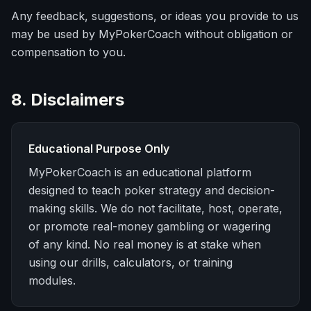
Any feedback, suggestions, or ideas you provide to us
may be used by MyPokerCoach without obligation or
compensation to you.
8. Disclaimers
Educational Purpose Only
MyPokerCoach is an educational platform
designed to teach poker strategy and decision-
making skills. We do not facilitate, host, operate,
or promote real-money gambling or wagering
of any kind. No real money is at stake when
using our drills, calculators, or training
modules.