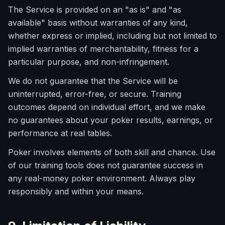
The Service is provided on an "as is" and "as
available" basis without warranties of any kind,
whether express or implied, including but not limited to
implied warranties of merchantability, fitness for a
particular purpose, and non-infringement.
We do not guarantee that the Service will be
uninterrupted, error-free, or secure. Training
outcomes depend on individual effort, and we make
no guarantees about your poker results, earnings, or
performance at real tables.
Poker involves elements of both skill and chance. Use
of our training tools does not guarantee success in
any real-money poker environment. Always play
responsibly and within your means.