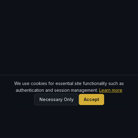
We use cookies for essential site functionality such as
authentication and session management.
Learn more
Necessary Only
Accept